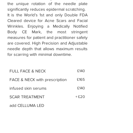
the unique rotation of the needle plate
significantly reduces epidermal scratching.
It is the World’s 1st and only Double FDA
Cleared device for Acne Scars and Facial
Wrinkles. Enjoying a Medically Notified
Body CE Mark, the most stringent
measures for patient and practitioner safety
are covered. High Precision and Adjustable
needle depth that allows maximum results
for scarring with minimal downtime.
FULL FACE & NECK
£140
FACE & NECK with prescription
£165
infused skin serums
£140
SCAR TREATMENT
+ £20
add CELLUMA LED