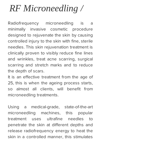
RF Microneedling /
Radiofrequency microneedling is a
minimally invasive cosmetic procedure
designed to rejuvenate the skin by causing
controlled injury to the skin with fine, sterile
needles. This skin rejuvenation treatment is
clinically proven to visibly reduce fine lines
and wrinkles, treat acne scarring, surgical
scarring and stretch marks and to reduce
the depth of scars.
It is an effective treatment from the age of
25, this is when the ageing process starts,
so almost all clients, will benefit from
microneedling treatments.
Using a medical-grade, state-of-the-art
microneedling machines, this popular
treatment uses ultrafine needles to
penetrate the skin at different depths and
release radiofrequency energy to heat the
skin in a controlled manner, this stimulates