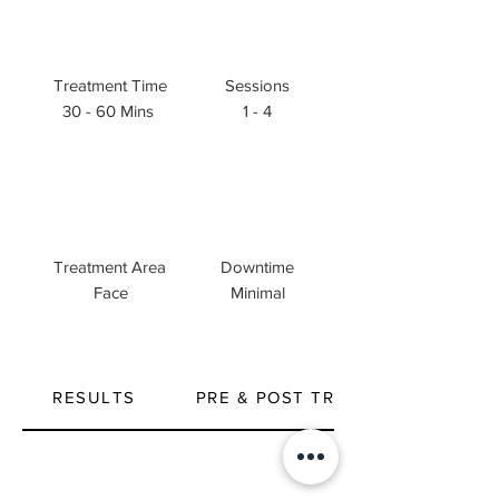
Treatment Time
Sessions
30 - 60 Mins
1 - 4
Treatment Area
Downtime
Face
Minimal
RESULTS
PRE & POST TREATMENT