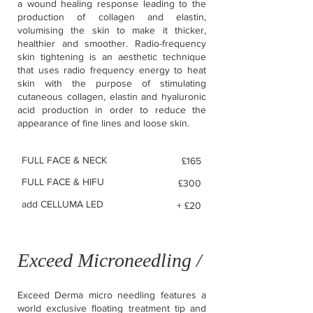
a wound healing response leading to the
production of collagen and elastin,
volumising the skin to make it thicker,
healthier and smoother. Radio-frequency
skin tightening is an aesthetic technique
that uses radio frequency energy to heat
skin with the purpose of stimulating
cutaneous collagen, elastin and hyaluronic
acid production in order to reduce the
appearance of fine lines and loose skin.
FULL FACE & NECK
£165
FULL FACE & HIFU
£300
add CELLUMA LED
+ £20
Exceed Microneedling /
Exceed Derma micro needling features a
world exclusive floating treatment tip and